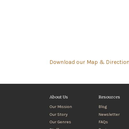
Download our Map & Directio
About Us
Resources
Our Mission
Blog
Our Story
Newsletter
Our Genres
FAQs