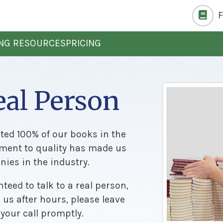
ING RESOURCES
PRICING
eal Person
nted 100% of our books in the
ment to quality has made us
ies in the industry.
teed to talk to a real person,
h us after hours, please leave
 your call promptly.