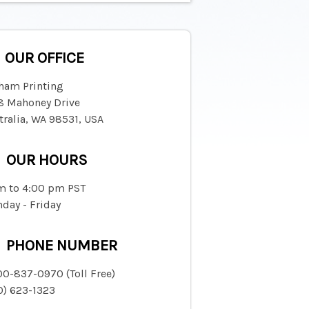
OUR OFFICE
ham Printing
8 Mahoney Drive
tralia, WA 98531, USA
OUR HOURS
m to 4:00 pm PST
day - Friday
PHONE NUMBER
00-837-0970 (Toll Free)
0) 623-1323