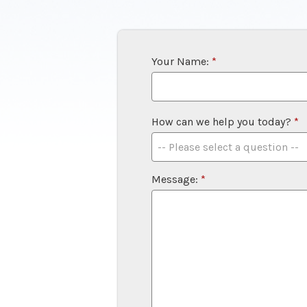
Your Name:
*
How can we help you today?
*
Message:
*