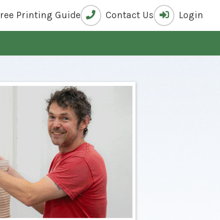
Free
Printing Guide
Contact Us
Login