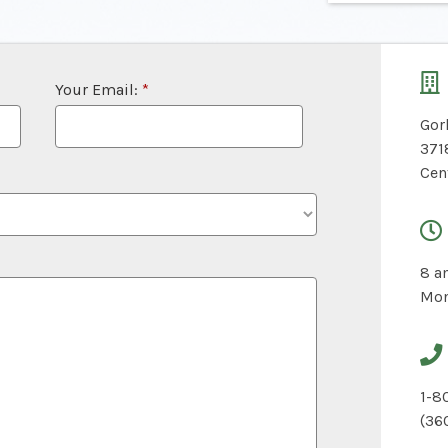
Your Email:
*
Gor
371
Cen
8 a
Mon
1-8
(36