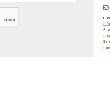
Cus
inf
Fil
pre
Sale
mar