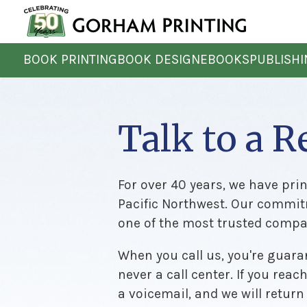
BOOK PRINTING
BOOK DESIGN
EBOOKS
PUBLISH
Talk to a R
For over 40 years, we have pri
Pacific Northwest. Our commit
one of the most trusted compan
When you call us, you're guaran
never a call center. If you reac
a voicemail, and we will return