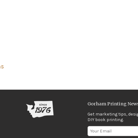
ns
Gorham Printing News
Get marketing tips, desi
DIY book printing.