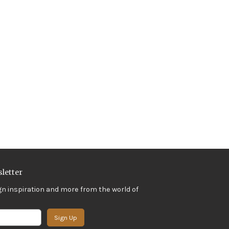
letter
gn inspiration and more from the world of
Sign Up