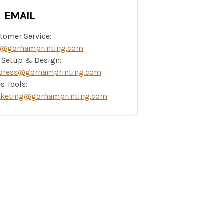
EMAIL
tomer Service:
o@gorhamprinting.com
e Setup & Design:
press@gorhamprinting.com
s Tools:
keting@gorhamprinting.com