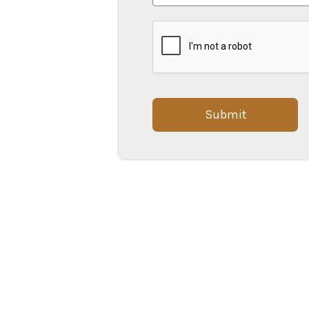
Submit