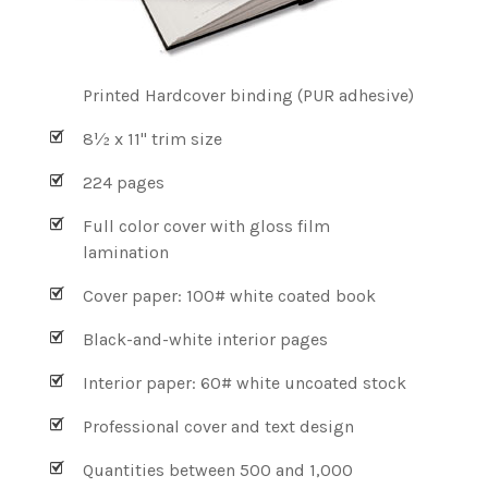
Printed Hardcover binding (PUR adhesive)
8½ x 11" trim size
224 pages
Full color cover with gloss film
lamination
Cover paper: 100# white coated book
Black-and-white interior pages
Interior paper: 60# white uncoated stock
Professional cover and text design
Quantities between 500 and 1,000