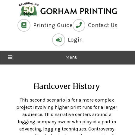
Printing Guide
Contact Us
Login
Menu
Hardcover History
This second scenario is for a more complex
project involving higher print runs for a larger
audience. This narrative centers around a
logging company owner who played a part in
advancing logging techniques. Controversy