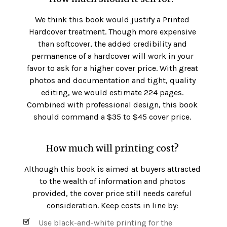
We think this book would justify a Printed
Hardcover treatment. Though more expensive
than softcover, the added credibility and
permanence of a hardcover will work in your
favor to ask for a higher cover price. With great
photos and documentation and tight, quality
editing, we would estimate 224 pages.
Combined with professional design, this book
should command a $35 to $45 cover price.
How much will printing cost?
Although this book is aimed at buyers attracted
to the wealth of information and photos
provided, the cover price still needs careful
consideration. Keep costs in line by:
Use black-and-white printing for the