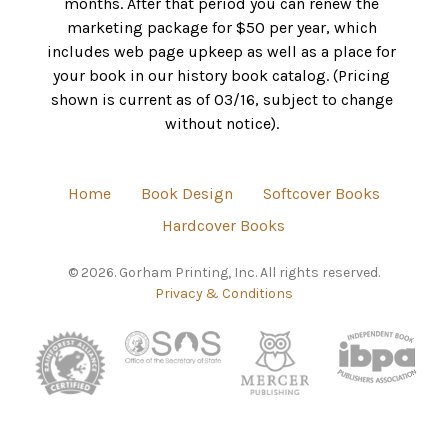
months. After that period you can renew the
marketing package for $50 per year, which
includes web page upkeep as well as a place for
your book in our history book catalog. (Pricing
shown is current as of 03/16, subject to change
without notice).
Home
Book Design
Softcover Books
Hardcover Books
© 2026. Gorham Printing, Inc. All rights reserved.
Privacy & Conditions