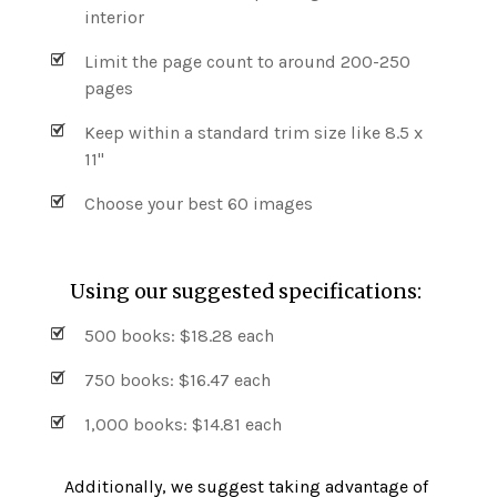
interior
Limit the page count to around 200-250
pages
Keep within a standard trim size like 8.5 x
11"
Choose your best 60 images
Using our suggested specifications:
500 books: $18.28 each
750 books: $16.47 each
1,000 books: $14.81 each
Additionally, we suggest taking advantage of