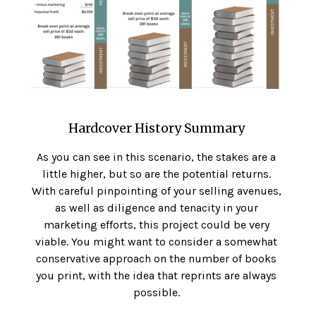
Hardcover History Summary
As you can see in this scenario, the stakes are a
little higher, but so are the potential returns.
With careful pinpointing of your selling avenues,
as well as diligence and tenacity in your
marketing efforts, this project could be very
viable. You might want to consider a somewhat
conservative approach on the number of books
you print, with the idea that reprints are always
possible.