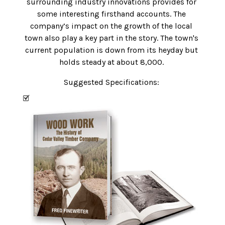
surrounding industry innovations provides for
some interesting firsthand accounts. The
company’s impact on the growth of the local
town also play a key part in the story. The town's
current population is down from its heyday but
holds steady at about 8,000.
Suggested Specifications: