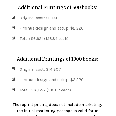
Additional Printings of 500 books:
Original cost: $9,141
- minus design and setup: $2,220
Total: $6,921 ($13.84 each)
Additional Printings of 1000 books:
Original cost: $14,807
- minus design and setup: $2,220
Total: $12,857 ($12.87 each)
The reprint pricing does not include marketing.
The initial marketing package is valid for 18