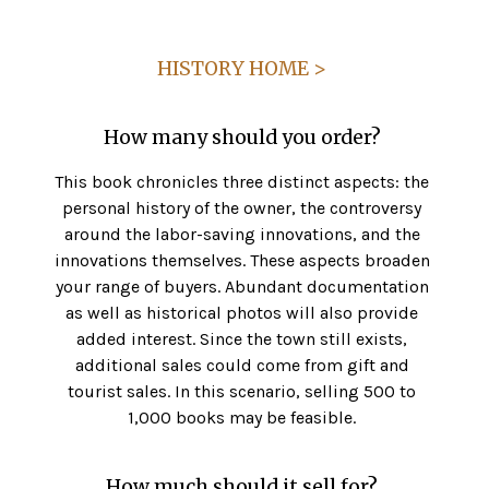
HISTORY HOME >
How many should you order?
This book chronicles three distinct aspects: the
personal history of the owner, the controversy
around the labor-saving innovations, and the
innovations themselves. These aspects broaden
your range of buyers. Abundant documentation
as well as historical photos will also provide
added interest. Since the town still exists,
additional sales could come from gift and
tourist sales. In this scenario, selling 500 to
1,000 books may be feasible.
How much should it sell for?