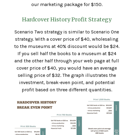
our marketing package for $150.
Hardcover History Profit Strategy
Scenario Two strategy is similar to Scenario One
strategy. With a cover price of $40, wholesaling
to the museums at 40% discount would be $24.
If you sell half the books to a museum at $24
and the other half through your web page at full
cover price of $40, you would have an average
selling price of $32. The graph illustrates the
investment, break-even point, and potential
profit based on three different quantities.